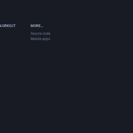
.ORKO.IT
MORE…
Source code
Mobile apps