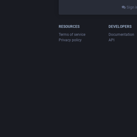
Sign i
RESOURCES
DEVELOPERS
Terms of service
Documentation
Privacy policy
API