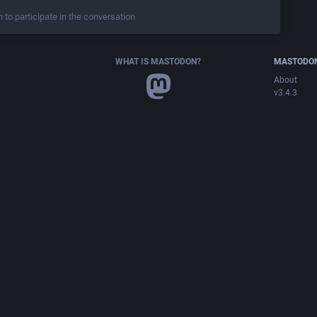
n to participate in the conversation
WHAT IS MASTODON?
MASTODON
About
v3.4.3