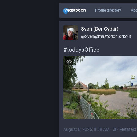
Profile directory
Abo
Sven (Der Cybär)
@Sven@mastodon.orko.it
#
todaysOffice
August 8, 2025, 8:58 AM
·
·
Metatext