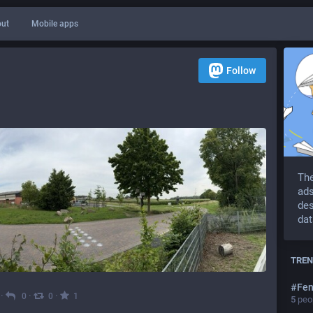
ut
Mobile apps
Follow
The
ads
des
dat
TREN
#
Fen
·
·
·
0
0
1
5
peop