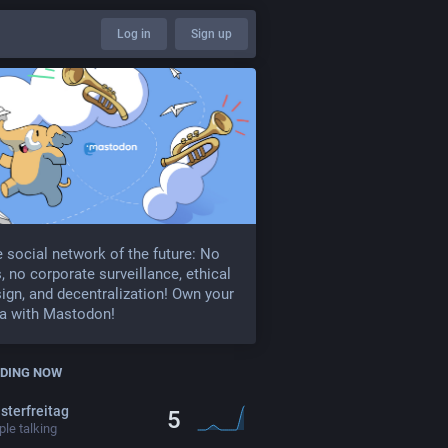
Log in
Sign up
 social network of the future: No
, no corporate surveillance, ethical
ign, and decentralization! Own your
a with Mastodon!
DING NOW
sterfreitag
5
le talking